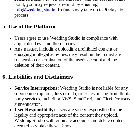
point, you may request a refund by emailing
info@wedding.studio
. Refunds may take up to 30 days to
process.
5. Use of the Platform
Users agree to use Wedding Studio in compliance with
applicable laws and these Terms.
Any misuse, including uploading prohibited content or
engaging in illegal activities, may result in the immediate
suspension or termination of the user's account and the
deletion of their content.
6. Liabilities and Disclaimers
Service Interruptions:
Wedding Studio is not liable for any
service interruptions, loss of data, or issues arising from third-
party services, including AWS, SendGrid, and Clerk for user-
authentication.
User Responsibility:
Users are solely responsible for the
legality and appropriateness of the content they upload.
Wedding Studio will terminate accounts and delete content
deemed to violate these Terms.