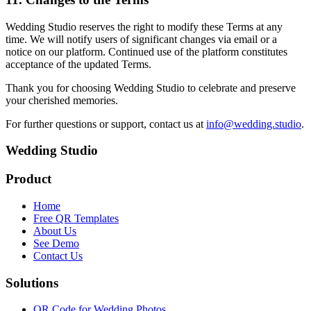
Wedding Studio reserves the right to modify these Terms at any
time. We will notify users of significant changes via email or a
notice on our platform. Continued use of the platform constitutes
acceptance of the updated Terms.
Thank you for choosing Wedding Studio to celebrate and preserve
your cherished memories.
For further questions or support, contact us at
info@wedding.studio
.
Wedding Studio
Product
Home
Free QR Templates
About Us
See Demo
Contact Us
Solutions
QR Code for Wedding Photos