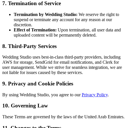
7. Termination of Service
Termination by Wedding Studio:
We reserve the right to
suspend or terminate any account for any reason at our
discretion.
Effect of Termination:
Upon termination, all user data and
uploaded content will be permanently deleted.
8. Third-Party Services
Wedding Studio uses best-in-class third-party providers, including
AWS for storage, SendGrid for email notifications, and Clerk for
user management. While we strive for seamless integration, we are
not liable for issues caused by these services.
9. Privacy and Cookie Policies
By using Wedding Studio, you agree to our
Privacy Policy
.
10. Governing Law
These Terms are governed by the laws of the United Arab Emirates.
11. Changes to the Terms