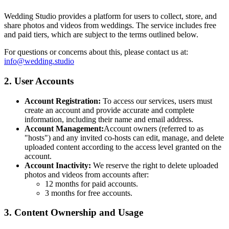
Wedding Studio provides a platform for users to collect, store, and
share photos and videos from weddings. The service includes free
and paid tiers, which are subject to the terms outlined below.
For questions or concerns about this, please contact us at:
info@wedding.studio
2. User Accounts
Account Registration:
To access our services, users must
create an account and provide accurate and complete
information, including their name and email address.
Account Management:
Account owners (referred to as
"hosts") and any invited co-hosts can edit, manage, and delete
uploaded content according to the access level granted on the
account.
Account Inactivity:
We reserve the right to delete uploaded
photos and videos from accounts after:
12 months for paid accounts.
3 months for free accounts.
3. Content Ownership and Usage