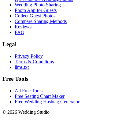
Wedding Photo Sharing
Photo App for Guests
Collect Guest Photos
Compare Sharing Methods
Reviews
FAQ
Legal
Privacy Policy
Terms & Conditions
llms.txt
Free Tools
All Free Tools
Free Seating Chart Maker
Free Wedding Hashtag Generator
©
2026
Wedding Studio