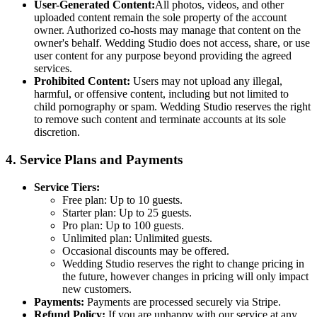
User-Generated Content:
All photos, videos, and other
uploaded content remain the sole property of the account
owner. Authorized co-hosts may manage that content on the
owner's behalf. Wedding Studio does not access, share, or use
user content for any purpose beyond providing the agreed
services.
Prohibited Content:
Users may not upload any illegal,
harmful, or offensive content, including but not limited to
child pornography or spam. Wedding Studio reserves the right
to remove such content and terminate accounts at its sole
discretion.
4. Service Plans and Payments
Service Tiers:
Free plan: Up to 10 guests.
Starter plan: Up to 25 guests.
Pro plan: Up to 100 guests.
Unlimited plan: Unlimited guests.
Occasional discounts may be offered.
Wedding Studio reserves the right to change pricing in
the future, however changes in pricing will only impact
new customers.
Payments:
Payments are processed securely via Stripe.
Refund Policy:
If you are unhappy with our service at any