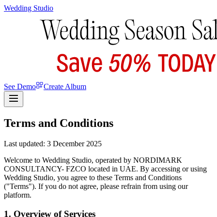
Wedding Studio
See Demo
Create Album
Terms and Conditions
Last updated: 3 December 2025
Welcome to Wedding Studio, operated by NORDIMARK
CONSULTANCY- FZCO located in UAE. By accessing or using
Wedding Studio, you agree to these Terms and Conditions
("Terms"). If you do not agree, please refrain from using our
platform.
1. Overview of Services